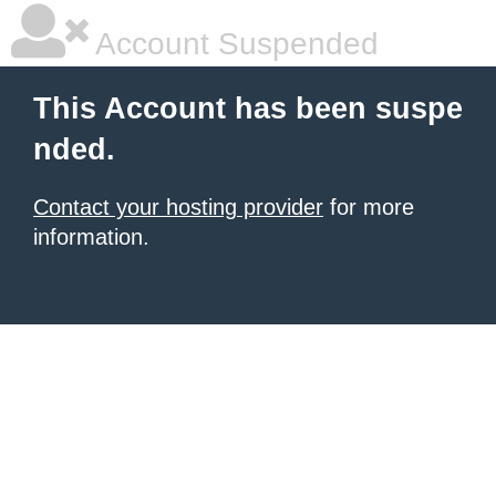
Account Suspended
This Account has been suspe
nded.
Contact your hosting provider
for more
information.